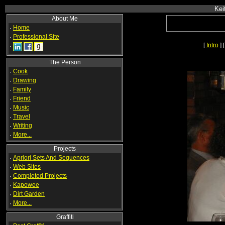
Kei
About Me
·
Home
·
Professional Site
[
Intro
] 
·
The Person
·
Cook
·
Drawing
·
Family
·
Friend
·
Music
·
Travel
·
Writing
·
More...
Projects
·
Apriori Sets And Sequences
·
Web Sites
·
Completed Projects
·
Kapowee
·
Dirt Garden
·
More...
Graffiti