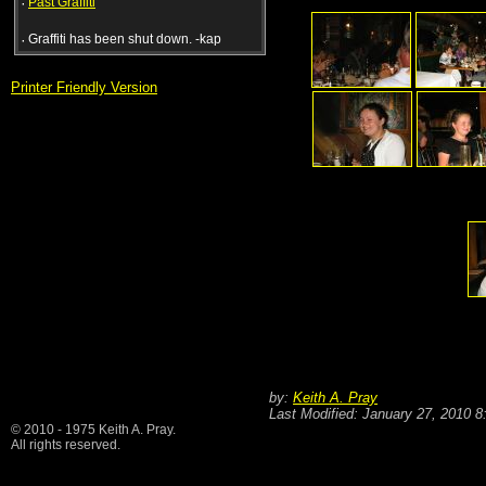
·
Past Graffiti
·
Graffiti has been shut down. -kap
Printer Friendly Version
by:
Keith A. Pray
Last Modified: January 27, 2010 
© 2010 - 1975 Keith A. Pray.
All rights reserved.