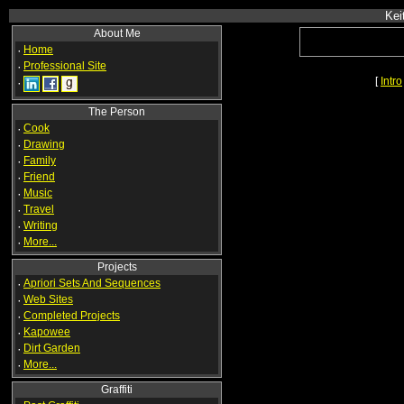
Kei
About Me
·
Home
·
Professional Site
[
Intro
·
The Person
·
Cook
·
Drawing
·
Family
·
Friend
·
Music
·
Travel
·
Writing
·
More...
Projects
·
Apriori Sets And Sequences
·
Web Sites
·
Completed Projects
·
Kapowee
·
Dirt Garden
·
More...
Graffiti