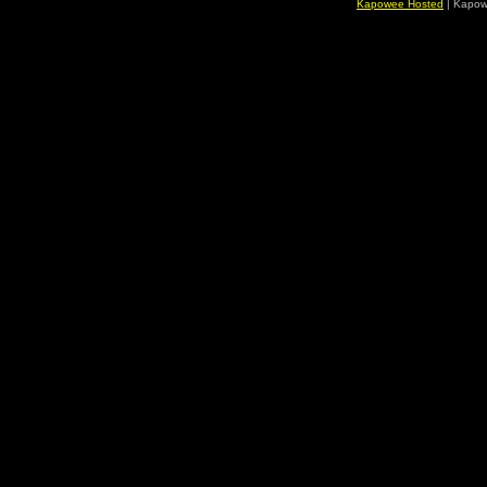
Kapowee Hosted
| Kapow