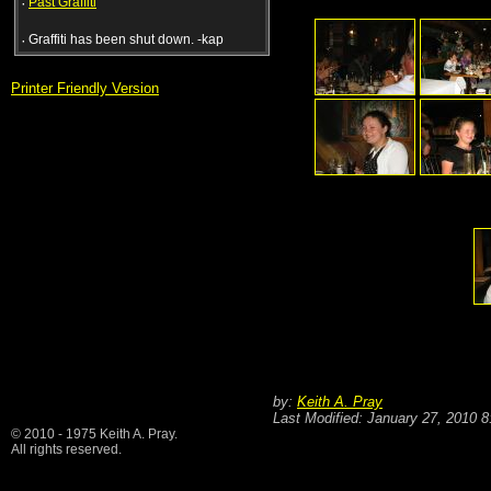
·
Past Graffiti
·
Graffiti has been shut down. -kap
Printer Friendly Version
by:
Keith A. Pray
Last Modified: January 27, 2010 
© 2010 - 1975 Keith A. Pray.
All rights reserved.