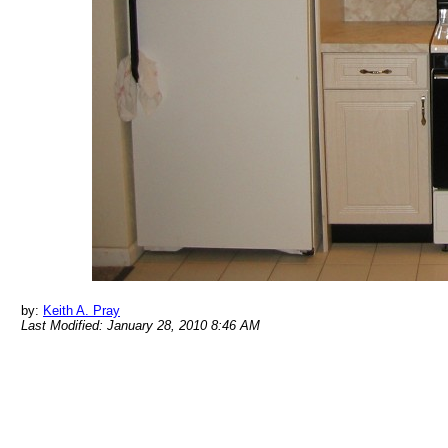
by:
Keith A. Pray
Last Modified: January 28, 2010 8:46 AM