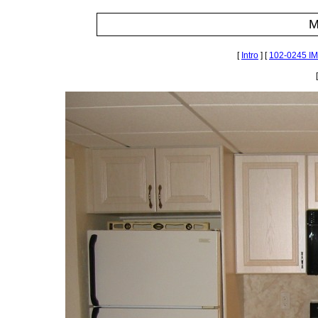
M
[
Intro
] [
102-0245 I