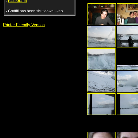
·
Past Graffiti
·
Graffiti has been shut down. -kap
Printer Friendly Version