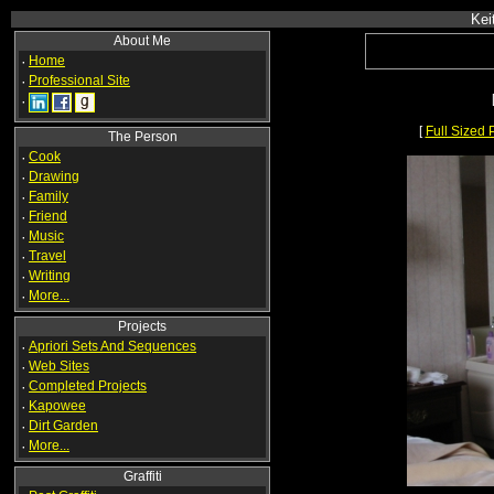
Kei
About Me
·
Home
·
Professional Site
·
[
Full Sized 
The Person
·
Cook
·
Drawing
·
Family
·
Friend
·
Music
·
Travel
·
Writing
·
More...
Projects
·
Apriori Sets And Sequences
·
Web Sites
·
Completed Projects
·
Kapowee
·
Dirt Garden
·
More...
Graffiti