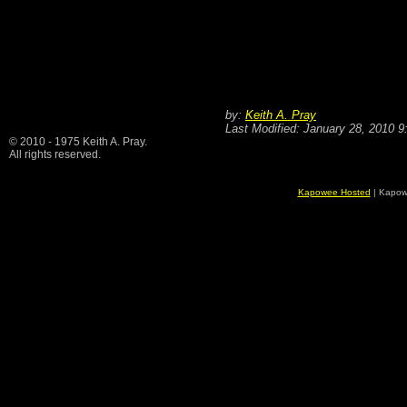
by:
Keith A. Pray
Last Modified: January 28, 2010 
© 2010 - 1975 Keith A. Pray.
All rights reserved.
Kapowee Hosted
| Kapow