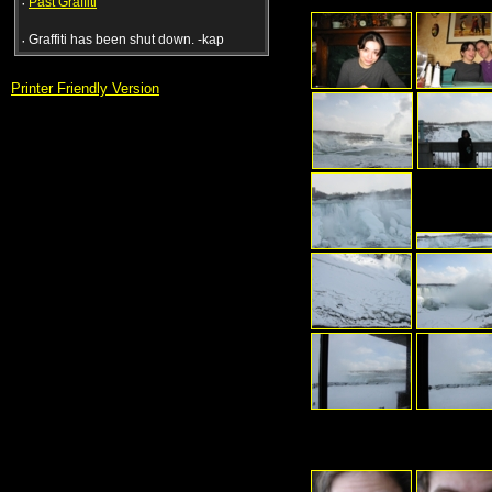
·
Past Graffiti
·
Graffiti has been shut down. -kap
Printer Friendly Version