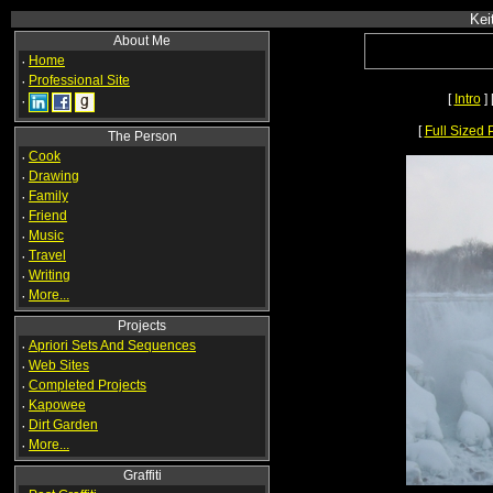
Kei
About Me
·
Home
·
Professional Site
[
Intro
] 
·
[
Full Sized 
The Person
·
Cook
·
Drawing
·
Family
·
Friend
·
Music
·
Travel
·
Writing
·
More...
Projects
·
Apriori Sets And Sequences
·
Web Sites
·
Completed Projects
·
Kapowee
·
Dirt Garden
·
More...
Graffiti