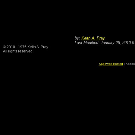
by:
Keith A. Pray
Last Modified: January 28, 2010 
© 2010 - 1975 Keith A. Pray.
All rights reserved.
Kapowee Hosted
| Kapow