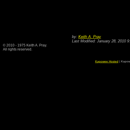
by:
Keith A. Pray
Last Modified: January 28, 2010 
© 2010 - 1975 Keith A. Pray.
All rights reserved.
Kapowee Hosted
| Kapow