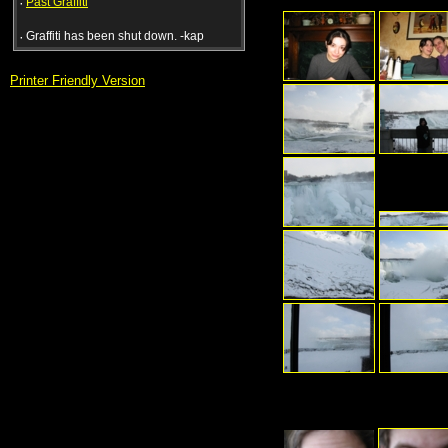
·
Past Graffiti
·
Graffiti has been shut down. -kap
Printer Friendly Version