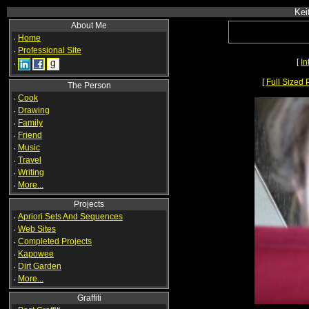
Kei
About Me
·
Home
·
Professional Site
[
In
·
[
Full Sized 
The Person
·
Cook
·
Drawing
·
Family
·
Friend
·
Music
·
Travel
·
Writing
·
More...
Projects
·
Apriori Sets And Sequences
·
Web Sites
·
Completed Projects
·
Kapowee
·
Dirt Garden
·
More...
Graffiti