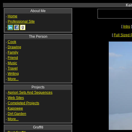
Kei
About Me
·
Home
·
Professional Site
[
Intro
]
·
[
Full Sized 
The Person
·
Cook
·
Drawing
·
Family
·
Friend
·
Music
·
Travel
·
Writing
·
More...
Projects
·
Apriori Sets And Sequences
·
Web Sites
·
Completed Projects
·
Kapowee
·
Dirt Garden
·
More...
Graffiti