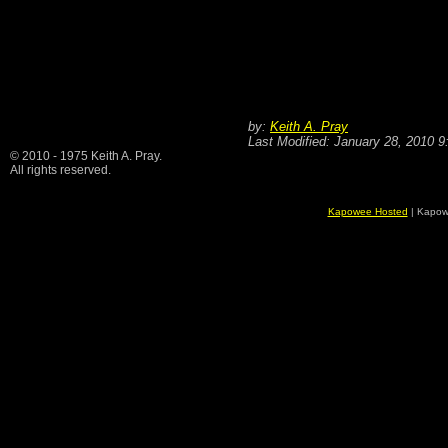
by:
Keith A. Pray
Last Modified: January 28, 2010 
© 2010 - 1975 Keith A. Pray.
All rights reserved.
Kapowee Hosted
| Kapow