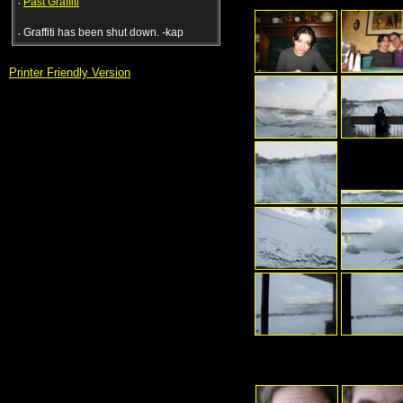
·
Past Graffiti
·
Graffiti has been shut down. -kap
Printer Friendly Version