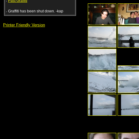
·
Past Graffiti
·
Graffiti has been shut down. -kap
Printer Friendly Version