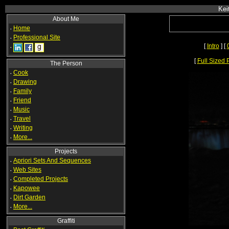
Kei
About Me
·
Home
·
Professional Site
[
Intro
] [
·
[
Full Sized 
The Person
·
Cook
·
Drawing
·
Family
·
Friend
·
Music
·
Travel
·
Writing
·
More...
Projects
·
Apriori Sets And Sequences
·
Web Sites
·
Completed Projects
·
Kapowee
·
Dirt Garden
·
More...
Graffiti