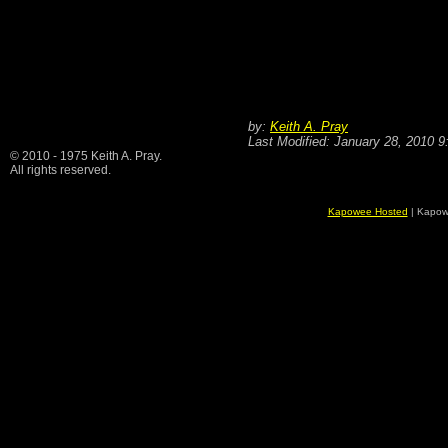
by:
Keith A. Pray
Last Modified: January 28, 2010 
© 2010 - 1975 Keith A. Pray.
All rights reserved.
Kapowee Hosted
| Kapow