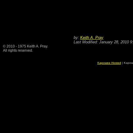
by:
Keith A. Pray
Last Modified: January 28, 2010 
© 2010 - 1975 Keith A. Pray.
All rights reserved.
Kapowee Hosted
| Kapow