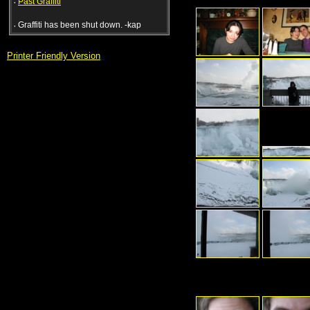
·
Past Graffiti
·
Graffiti has been shut down. -kap
Printer Friendly Version