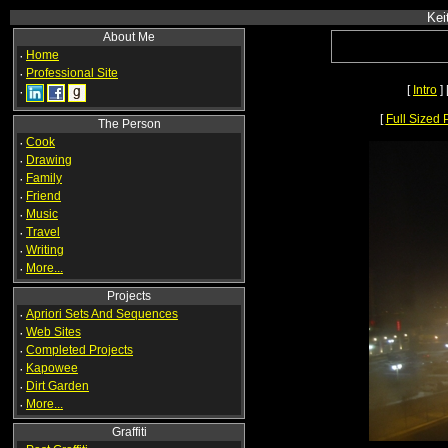
Kei
About Me
·
Home
·
Professional Site
[
Intro
] 
·
[
Full Sized 
The Person
·
Cook
·
Drawing
·
Family
·
Friend
·
Music
·
Travel
·
Writing
·
More...
Projects
·
Apriori Sets And Sequences
·
Web Sites
·
Completed Projects
·
Kapowee
·
Dirt Garden
·
More...
Graffiti