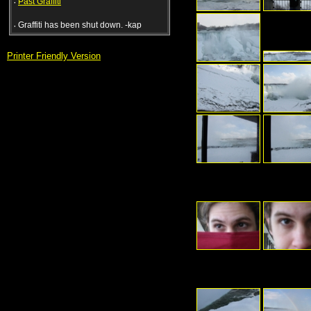
·
Past Graffiti
·
Graffiti has been shut down. -kap
Printer Friendly Version