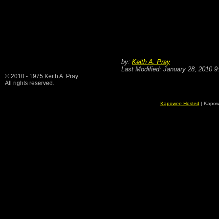
by:
Keith A. Pray
Last Modified: January 28, 2010 
© 2010 - 1975 Keith A. Pray.
All rights reserved.
Kapowee Hosted
| Kapow