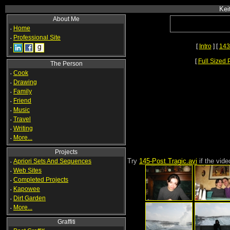
Kei
About Me
·
Home
·
Professional Site
[
Intro
] [
143
·
[
Full Sized 
The Person
·
Cook
·
Drawing
·
Family
·
Friend
·
Music
·
Travel
·
Writing
·
More...
Projects
Try
145-Post Tragic.avi
if the vid
·
Apriori Sets And Sequences
·
Web Sites
·
Completed Projects
·
Kapowee
·
Dirt Garden
·
More...
Graffiti